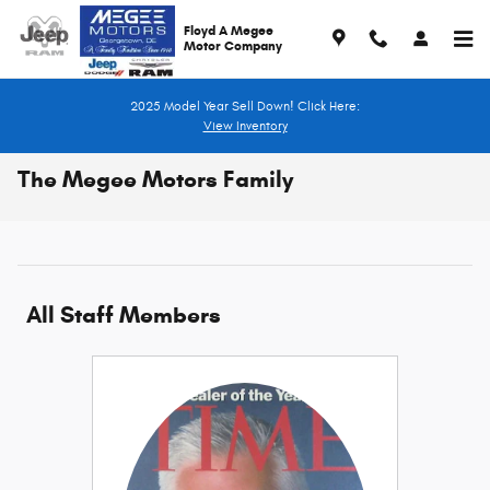
Skip to main content
Floyd A Megee
Motor Company
2025 Model Year Sell Down! Click Here:
View Inventory
The Megee Motors Family
All Staff Members