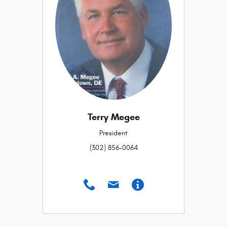
Terry Megee
President
(302) 856-0064