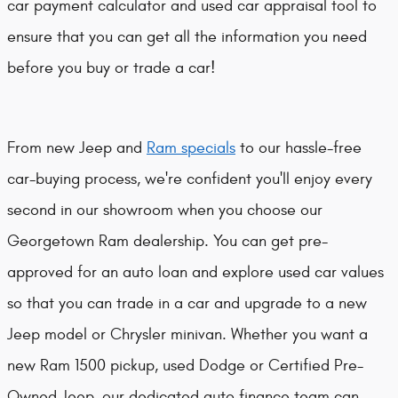
car payment calculator and used car appraisal tool to
ensure that you can get all the information you need
before you buy or trade a car!
From new Jeep and
Ram specials
to our hassle-free
car-buying process, we're confident you'll enjoy every
second in our showroom when you choose our
Georgetown Ram dealership. You can get pre-
approved for an auto loan and explore used car values
so that you can trade in a car and upgrade to a new
Jeep model or Chrysler minivan. Whether you want a
new Ram 1500 pickup, used Dodge or Certified Pre-
Owned Jeep, our dedicated auto finance team can