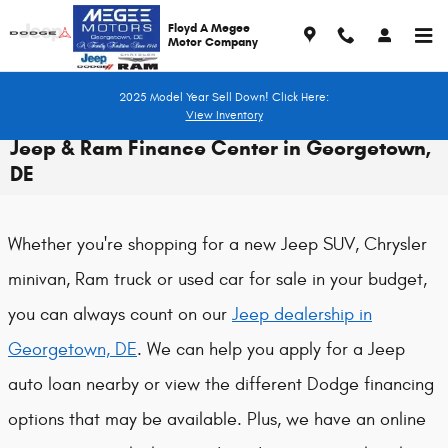
Skip to main content
Floyd A Megee
Motor Company
2025 Model Year Sell Down! Click Here:
View Inventory
Jeep & Ram Finance Center in Georgetown,
DE
Whether you're shopping for a new Jeep SUV, Chrysler
minivan, Ram truck or used car for sale in your budget,
you can always count on our
Jeep dealership in
Georgetown, DE
. We can help you apply for a Jeep
auto loan nearby or view the different Dodge financing
options that may be available. Plus, we have an online