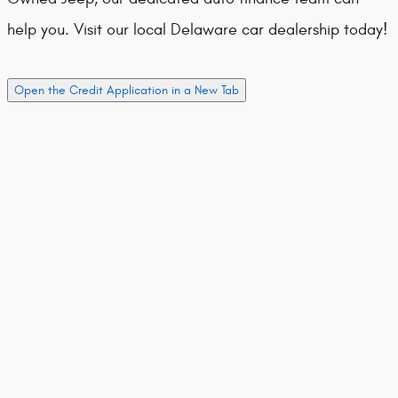
help you. Visit our local Delaware car dealership today!
Open the Credit Application in a New Tab