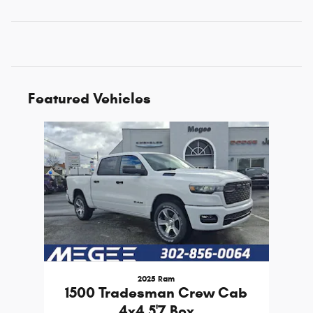
Featured Vehicles
Slide 1 of 1
2025 Ram
1500 Tradesman Crew Cab
4x4 5'7 Box