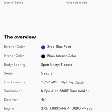
Location Details
We’re here to help
The overview
Exterior Color
Steel Blue Paint
Interior Color
Black Interior Color
Body/Seating
Sport Utility/5 seats
Seats
5 seats
Fuel Economy
21/26 MPG City/Hwy
Details
Transmission
8-Spd Auto 880RE Trans (Make)
Drivetrain
4x4
Engine
2.0L HURRICANE 4 TURBO W/ESS