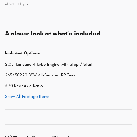
All 37 Highlights
A closer look at what’s included
Included Options
2.0L Hurricane 4 Turbo Engine with Stop / Start
265/50R20 BSW All-Season LRR Tires
3.70 Rear Axle Ratio
Show All Package Items