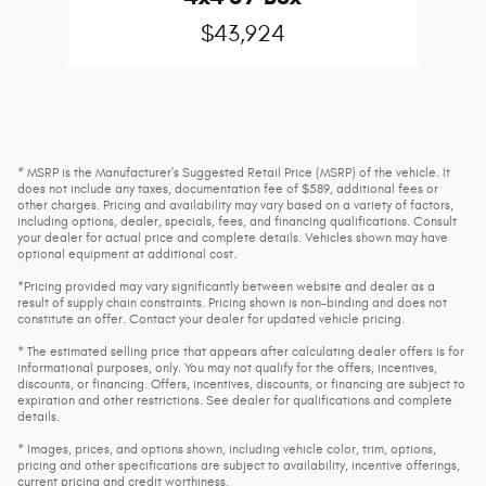
$43,924
* MSRP is the Manufacturer's Suggested Retail Price (MSRP) of the vehicle. It
does not include any taxes, documentation fee of $589, additional fees or
other charges. Pricing and availability may vary based on a variety of factors,
including options, dealer, specials, fees, and financing qualifications. Consult
your dealer for actual price and complete details. Vehicles shown may have
optional equipment at additional cost.
*Pricing provided may vary significantly between website and dealer as a
result of supply chain constraints. Pricing shown is non-binding and does not
constitute an offer. Contact your dealer for updated vehicle pricing.
* The estimated selling price that appears after calculating dealer offers is for
informational purposes, only. You may not qualify for the offers, incentives,
discounts, or financing. Offers, incentives, discounts, or financing are subject to
expiration and other restrictions. See dealer for qualifications and complete
details.
* Images, prices, and options shown, including vehicle color, trim, options,
pricing and other specifications are subject to availability, incentive offerings,
current pricing and credit worthiness.