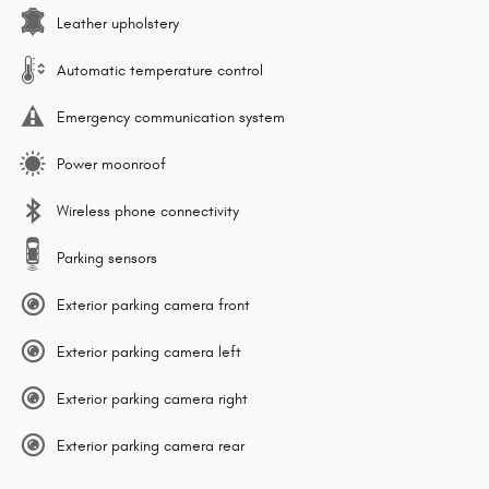
Leather upholstery
Automatic temperature control
Emergency communication system
Power moonroof
Wireless phone connectivity
Parking sensors
Exterior parking camera front
Exterior parking camera left
Exterior parking camera right
Exterior parking camera rear