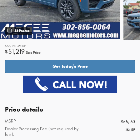
33 Photos
$55,130
MSRP
51,219
$
Sale Price
Get Today's Price
Price details
MSRP
$55,130
Dealer Processing Fee (not required by
$589
law):