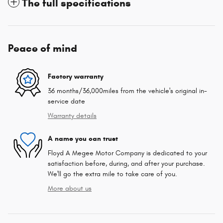
The full specifications
Peace of mind
Factory warranty
36 months/36,000miles from the vehicle's original in-
service date
Warranty details
A name you can trust
Floyd A Megee Motor Company is dedicated to your
satisfaction before, during, and after your purchase.
We'll go the extra mile to take care of you.
More about us