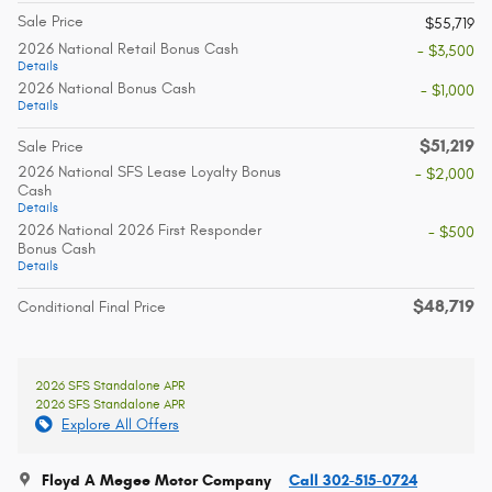
Sale Price
$55,719
2026 National Retail Bonus Cash
- $3,500
Details
2026 National Bonus Cash
- $1,000
Details
$51,219
Sale Price
2026 National SFS Lease Loyalty Bonus
- $2,000
Cash
Details
2026 National 2026 First Responder
- $500
Bonus Cash
Details
$48,719
Conditional Final Price
2026 SFS Standalone APR
2026 SFS Standalone APR
Explore All Offers
Floyd A Megee Motor Company
Call 302-515-0724