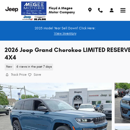
Skip to main content
Floyd A Megee
Motor Company
2025 Model Year Sell Down! Click Here:
View Inventory
2026 Jeep Grand Cherokee LIMITED RESERV
4X4
New
6 views in the past 7 days
Track Price
Save