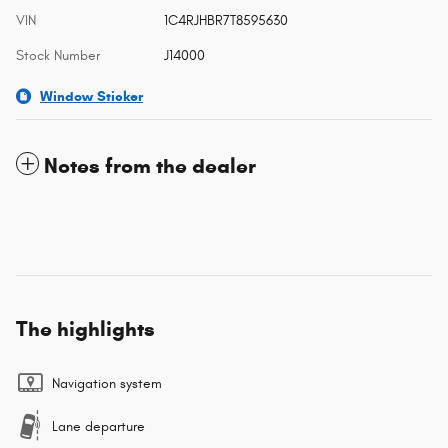
VIN
1C4RJHBR7T8595630
Stock Number
J14000
Window Sticker
Notes from the dealer
The highlights
Navigation system
Lane departure