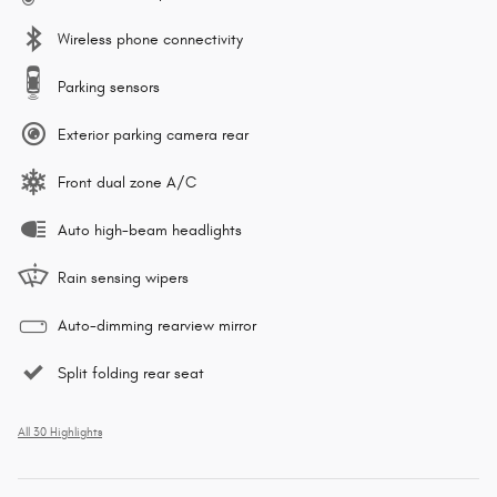
Wireless phone connectivity
Parking sensors
Exterior parking camera rear
Front dual zone A/C
Auto high-beam headlights
Rain sensing wipers
Auto-dimming rearview mirror
Split folding rear seat
All 30 Highlights