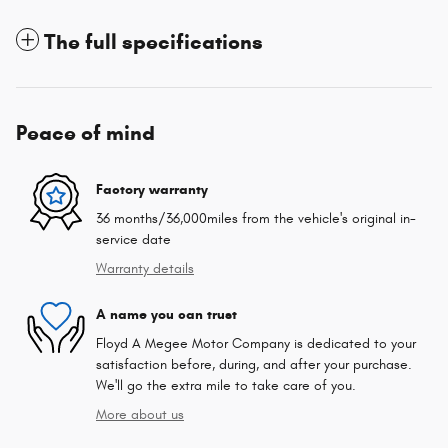
The full specifications
Peace of mind
Factory warranty
36 months/36,000miles from the vehicle's original in-
service date
Warranty details
A name you can trust
Floyd A Megee Motor Company is dedicated to your
satisfaction before, during, and after your purchase.
We'll go the extra mile to take care of you.
More about us