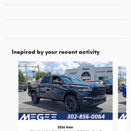
Inspired by your recent activity
Slide 1 of 6
2026 Ram
1