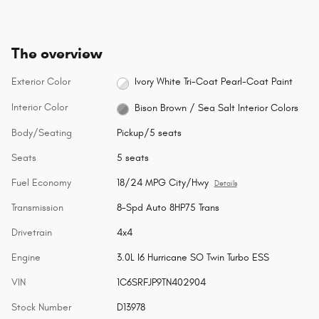
The overview
Exterior Color
Ivory White Tri-Coat Pearl-Coat Paint
Interior Color
Bison Brown / Sea Salt Interior Colors
Body/Seating
Pickup/5 seats
Seats
5 seats
Fuel Economy
18/24 MPG City/Hwy
Details
Transmission
8-Spd Auto 8HP75 Trans
Drivetrain
4x4
Engine
3.0L I6 Hurricane SO Twin Turbo ESS
VIN
1C6SRFJP9TN402904
Stock Number
D13978