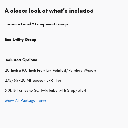
A closer look at what’s included
Laramie Level 2 Equipment Group
Bed Utility Group
Included Options
20-Inch x 9.0-Inch Premium Painted/Polished Wheels
275/55R20 All-Season LRR Tires
3.0L I6 Hurricane SO Twin Turbo with Stop/Start
Show All Package Items