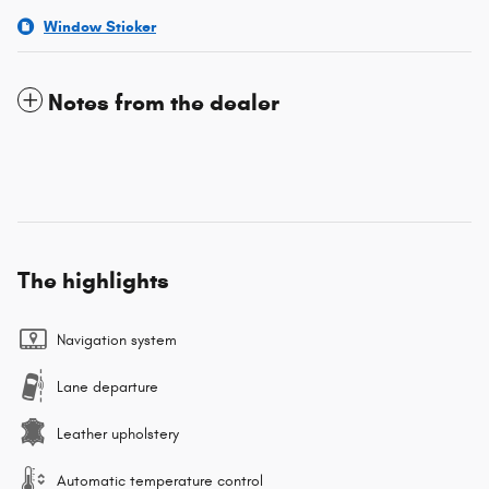
Window Sticker
Notes from the dealer
The highlights
Navigation system
Lane departure
Leather upholstery
Automatic temperature control