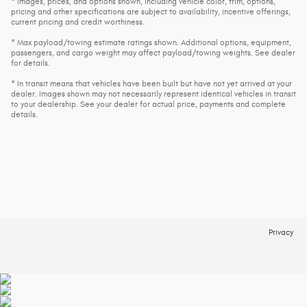
* Images, prices, and options shown, including vehicle color, trim, options,
pricing and other specifications are subject to availability, incentive offerings,
current pricing and credit worthiness.
* Max payload/towing estimate ratings shown. Additional options, equipment,
passengers, and cargo weight may affect payload/towing weights. See dealer
for details.
* In transit means that vehicles have been built but have not yet arrived at your
dealer. Images shown may not necessarily represent identical vehicles in transit
to your dealership. See your dealer for actual price, payments and complete
details.
Privacy