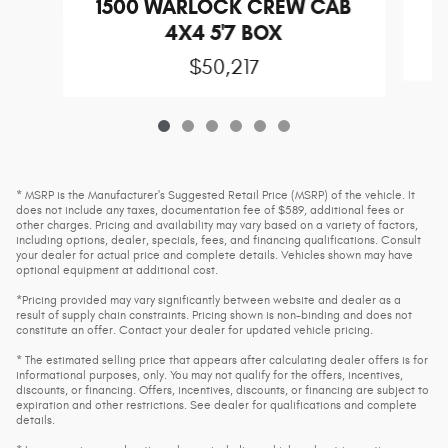
1500 WARLOCK CREW CAB
4X4 5'7 BOX
$50,217
* MSRP is the Manufacturer's Suggested Retail Price (MSRP) of the vehicle. It
does not include any taxes, documentation fee of $589, additional fees or
other charges. Pricing and availability may vary based on a variety of factors,
including options, dealer, specials, fees, and financing qualifications. Consult
your dealer for actual price and complete details. Vehicles shown may have
optional equipment at additional cost.
*Pricing provided may vary significantly between website and dealer as a
result of supply chain constraints. Pricing shown is non-binding and does not
constitute an offer. Contact your dealer for updated vehicle pricing.
* The estimated selling price that appears after calculating dealer offers is for
informational purposes, only. You may not qualify for the offers, incentives,
discounts, or financing. Offers, incentives, discounts, or financing are subject to
expiration and other restrictions. See dealer for qualifications and complete
details.