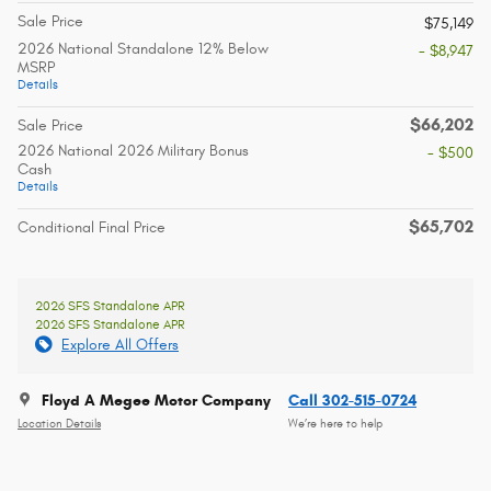
Sale Price
$75,149
2026 National Standalone 12% Below
- $8,947
MSRP
Details
$66,202
Sale Price
2026 National 2026 Military Bonus
- $500
Cash
Details
$65,702
Conditional Final Price
2026 SFS Standalone APR
2026 SFS Standalone APR
Explore All Offers
Floyd A Megee Motor Company
Call 302-515-0724
Location Details
We’re here to help