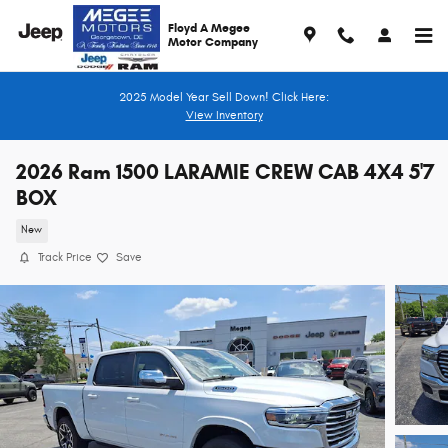
Skip to main content
Floyd A Megee
Motor Company
2025 Model Year Sell Down! Click Here:
View Inventory
2026 Ram 1500 LARAMIE CREW CAB 4X4 5'7
BOX
New
Track Price
Save