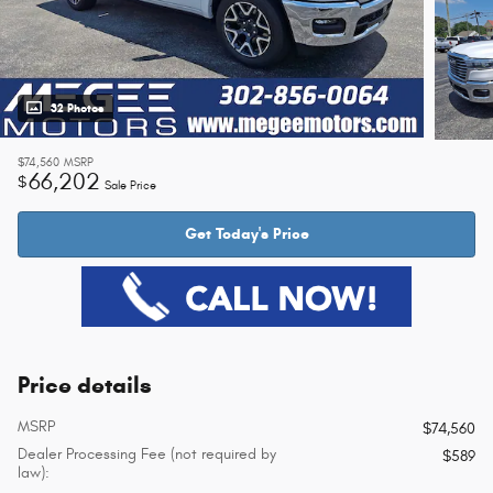
32 Photos
$74,560
MSRP
66,202
$
Sale Price
Get Today's Price
Price details
MSRP
$74,560
Dealer Processing Fee (not required by
$589
law):