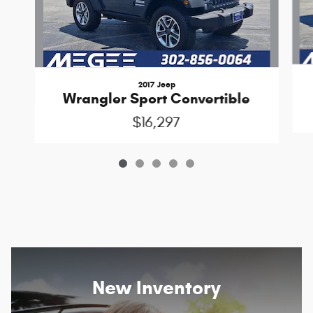
2017 Jeep
Wrangler Sport Convertible
$16,297
New Inventory