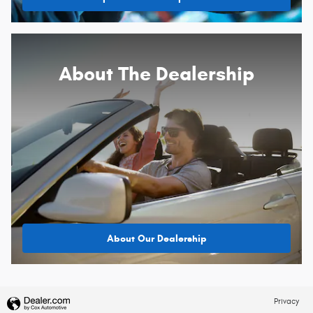
About
The Dealership
About Our Dealership
Privacy