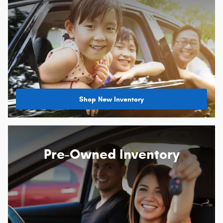
Shop New Inventory
Pre-Owned Inventory