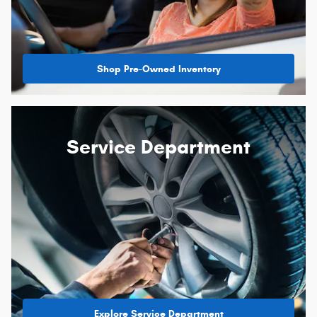
Shop Pre-Owned Inventory
Service Department
Explore Service Department